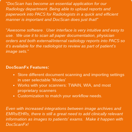
"
DocScan has become an essential application for our
Radiology department. Being able to upload reports and
paperwork into PACS for Radiologists in a quick and efficient
manner is important and DocScan does just that!
"
"
Awesome software. User interface is very intuitive and easy to
use. We use it to scan all paper documentation, physician
orders and both external/internal radiology reports into PACS so
it’s available for the radiologist to review as part of patient’s
image sets.
"
DocScanFx Features:
Store different document scanning and importing settings
in user selectable 'Modes'
Works with your scanners: TWAIN, WIA, and most
proprietary scanners
Customization to match your workflow needs.
Even with increased integrations between image archives and
EMRs/EHRs, there is still a great need to add clinically relevant
information as images to patients' exams. Make it happen with
DocScanFx!