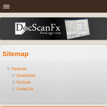
Sitemap
PacsLogic
Screenshots
Purchase
Contact Us