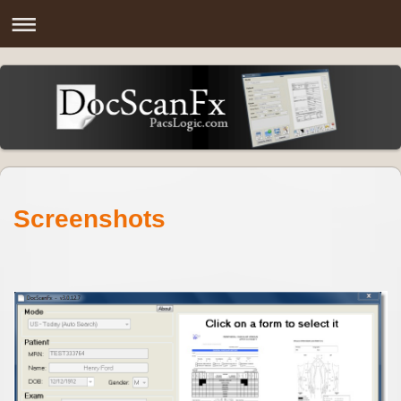
Screenshots