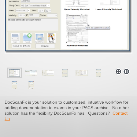
DocScanFx is your solution to customized, intuative workflow for
adding documentation to exams in your PACS archive. No other
solution has the flexibility DocScanFx has.
Questions?
Contact
Us