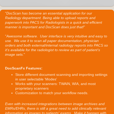
"
DocScan has become an essential application for our
Radiology department. Being able to upload reports and
paperwork into PACS for Radiologists in a quick and efficient
manner is important and DocScan does just that!
"
"
Awesome software. User interface is very intuitive and easy to
use. We use it to scan all paper documentation, physician
orders and both external/internal radiology reports into PACS so
it’s available for the radiologist to review as part of patient’s
image sets.
"
DocScanFx Features:
Store different document scanning and importing settings
in user selectable 'Modes'
Works with your scanners: TWAIN, WIA, and most
proprietary scanners
Customization to match your workflow needs.
Even with increased integrations between image archives and
EMRs/EHRs, there is still a great need to add clinically relevant
information as images to patients' exams. Make it happen with