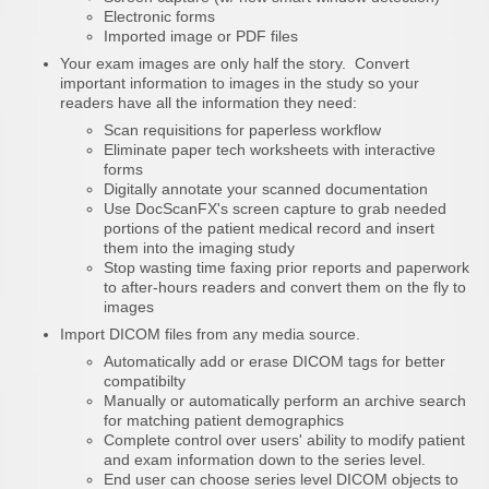
Electronic forms
Imported image or PDF files
Your exam images are only half the story. Convert
important information to images in the study so your
readers have all the information they need:
Scan requisitions for paperless workflow
Eliminate paper tech worksheets with interactive
forms
Digitally annotate your scanned documentation
Use DocScanFX's screen capture to grab needed
portions of the patient medical record and insert
them into the imaging study
Stop wasting time faxing prior reports and paperwork
to after-hours readers and convert them on the fly to
images
Import DICOM files from any media source.
Automatically add or erase DICOM tags for better
compatibilty
Manually or automatically perform an archive search
for matching patient demographics
Complete control over users' ability to modify patient
and exam information down to the series level.
End user can choose series level DICOM objects to