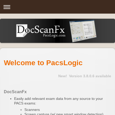
Welcome to
PacsLogic
New!
Version 3.8.0.6 available
DocScanFx
Easily add relevant exam data from any source to your
PACS exams:
Scanners
Screen capture (w/ new smart window detection)