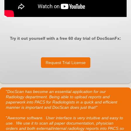
Try it out yourself with a free 60 day trial of DocScanFx:
Request Trial License
"
DocScan has become an essential application for our
Radiology department. Being able to upload reports and
paperwork into PACS for Radiologists in a quick and efficient
manner is important and DocScan does just that!
"
"
Awesome software. User interface is very intuitive and easy to
use. We use it to scan all paper documentation, physician
orders and both external/internal radiology reports into PACS so