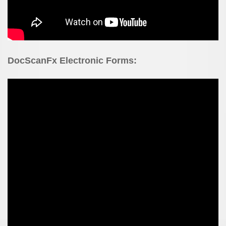
DocScanFx Electronic Forms: