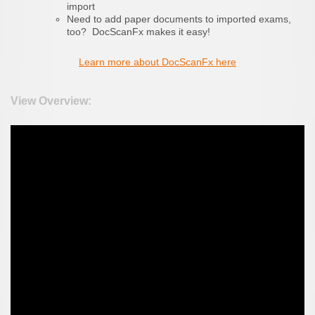
import
Need to add paper documents to imported exams,
too? DocScanFx makes it easy!
Learn more about DocScanFx here
View Overview: